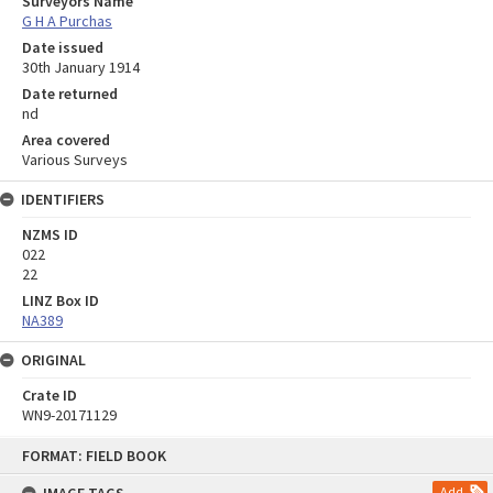
Surveyors Name
G H A Purchas
Date issued
30th January 1914
Date returned
nd
Area covered
Various Surveys
IDENTIFIERS
NZMS ID
022
22
LINZ Box ID
NA389
ORIGINAL
Crate ID
WN9-20171129
Skip
FORMAT: FIELD BOOK
to
content
Add