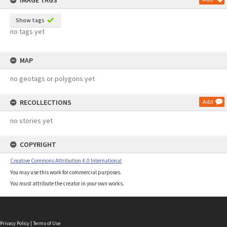
IMAGE TAGS
Show tags
no tags yet
MAP
no geotags or polygons yet
RECOLLECTIONS
Add
no stories yet
COPYRIGHT
Creative Commons Attribution 4.0 International
You may use this work for commercial purposes.
You must attribute the creator in your own works.
Privacy Policy
|
Terms of Use