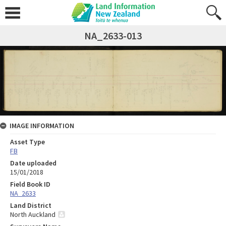
NA_2633-013
IMAGE INFORMATION
Asset Type
FB
Date uploaded
15/01/2018
Field Book ID
NA_2633
Land District
North Auckland