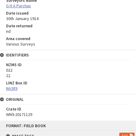
Surveyors Name
G H A Purchas
Date issued
30th January 1914
Date returned
nd
Area covered
Various Surveys
IDENTIFIERS
NZMS ID
022
22
LINZ Box ID
NA389
ORIGINAL
Crate ID
WN9-20171129
Skip
FORMAT: FIELD BOOK
to
content
Add