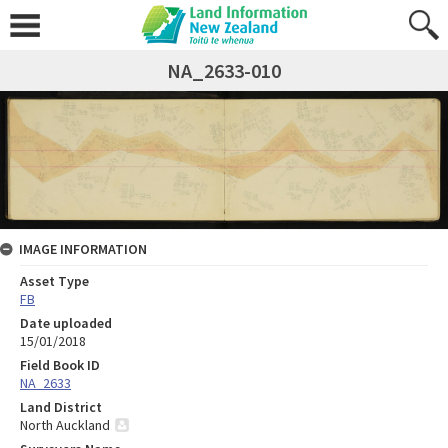
NA_2633-010
IMAGE INFORMATION
Asset Type
FB
Date uploaded
15/01/2018
Field Book ID
NA_2633
Land District
North Auckland