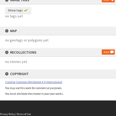
IMAGE TAGS
Show tags
no tags yet
MAP
no geotags or polygons yet
RECOLLECTIONS
Add
no stories yet
COPYRIGHT
Creative Commons Attribution 4.0 International
You may use this work for commercial purposes.
You must attribute the creator in your own works.
Privacy Policy
|
Terms of Use