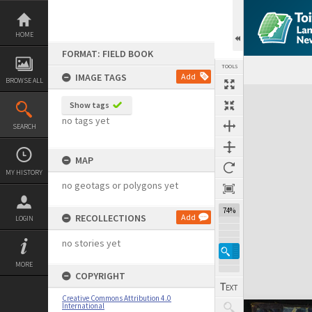
Skip
to
content
HOME
FORMAT: FIELD BOOK
TOOLS
IMAGE TAGS
Add
BROWSE ALL
Expand/collapse
Show tags
no tags yet
SEARCH
MAP
MY HISTORY
no geotags or polygons yet
74%
RECOLLECTIONS
Add
LOGIN
no stories yet
MORE
COPYRIGHT
Creative Commons Attribution 4.0
International