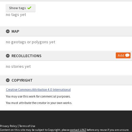
Show tags
no tags yet
MAP
no geotags or polygons yet
RECOLLECTIONS
Add
no stories yet
COPYRIGHT
Creative Commons Attribution 4.0 International
You may use this work for commercial purposes.
You must attribute the creator in your own works.
Privacy Policy
|
Terms of Use
Content on this site may be subject to Copyright, please
contact LINZ
before any reuse if you are unsure.