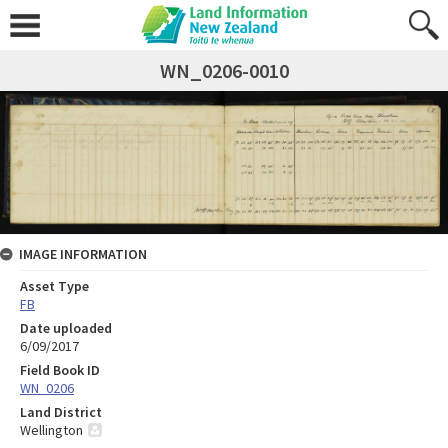
WN_0206-0010
IMAGE INFORMATION
Asset Type
FB
Date uploaded
6/09/2017
Field Book ID
WN_0206
Land District
Wellington