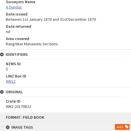
Surveyors Name
A Dundas
Date issued
Between 1st January 1870 and 31st December 1870
Date returned
nd
Area covered
Rangitikei Manawatu Sections
IDENTIFIERS
NZMS ID
5
LINZ Box ID
WN12
ORIGINAL
Crate ID
WN2-20170822
Skip
FORMAT: FIELD BOOK
to
content
IMAGE TAGS
Add