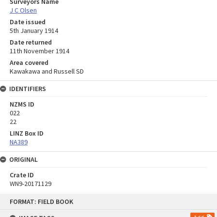
Surveyors Name
J C Olsen
Date issued
5th January 1914
Date returned
11th November 1914
Area covered
Kawakawa and Russell SD
IDENTIFIERS
NZMS ID
022
22
LINZ Box ID
NA389
ORIGINAL
Crate ID
WN9-20171129
Skip
FORMAT: FIELD BOOK
to
content