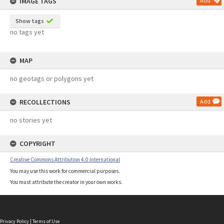
IMAGE TAGS
Add
Show tags
no tags yet
MAP
no geotags or polygons yet
RECOLLECTIONS
Add
no stories yet
COPYRIGHT
Creative Commons Attribution 4.0 International
You may use this work for commercial purposes.
You must attribute the creator in your own works.
Privacy Policy
|
Terms of Use