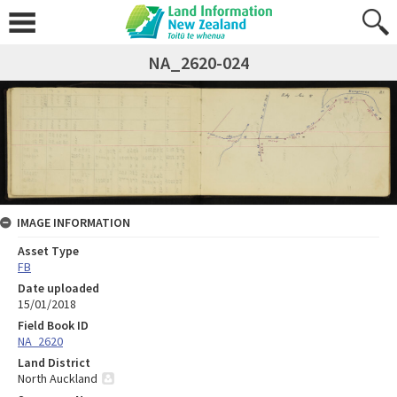
NA_2620-024
IMAGE INFORMATION
Asset Type
FB
Date uploaded
15/01/2018
Field Book ID
NA_2620
Land District
North Auckland