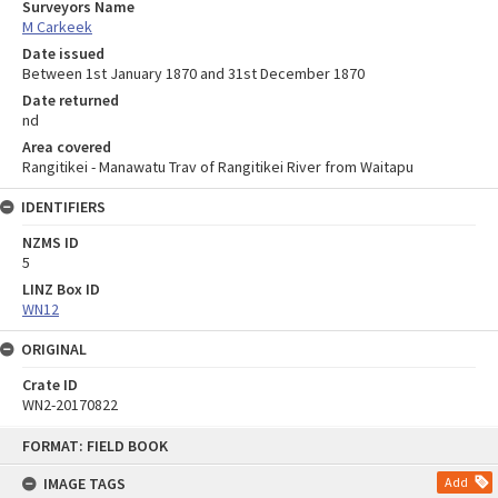
Surveyors Name
M Carkeek
Date issued
Between 1st January 1870 and 31st December 1870
Date returned
nd
Area covered
Rangitikei - Manawatu Trav of Rangitikei River from Waitapu
IDENTIFIERS
NZMS ID
5
LINZ Box ID
WN12
ORIGINAL
Crate ID
WN2-20170822
Skip
FORMAT: FIELD BOOK
to
content
IMAGE TAGS
Add