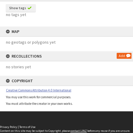
Show tags
no tags yet
MAP
no geotags or polygons yet
RECOLLECTIONS
Add
no stories yet
COPYRIGHT
Creative Commons Attribution 4.0 International
You may use this work for commercial purposes.
You must attribute the creator in your own works.
Privacy Policy
|
Terms of Use
Content on this site may be subject to Copyright, please
contact LINZ
before any reuse if you are unsure.