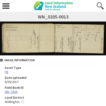
WN_0205-0013
IMAGE INFORMATION
Asset Type
FB
Date uploaded
6/09/2017
Field Book ID
WN_0205
Land District
Wellington