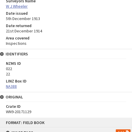
Surveyors Name
W J Wheeler
Date issued
5th December 1913
Date returned
21st December 1914
Area covered
Inspections
IDENTIFIERS
NZMS ID
022
22
LINZ Box ID
NA388
ORIGINAL
Crate ID
WN9-20171129
Skip
FORMAT: FIELD BOOK
to
content