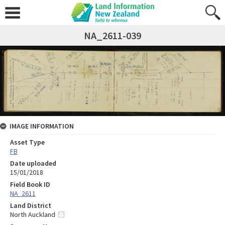
NA_2611-039
IMAGE INFORMATION
Asset Type
FB
Date uploaded
15/01/2018
Field Book ID
NA_2611
Land District
North Auckland