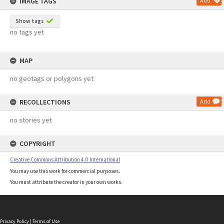
IMAGE TAGS
Add
Show tags
no tags yet
MAP
no geotags or polygons yet
RECOLLECTIONS
Add
no stories yet
COPYRIGHT
Creative Commons Attribution 4.0 International
You may use this work for commercial purposes.
You must attribute the creator in your own works.
Privacy Policy
|
Terms of Use