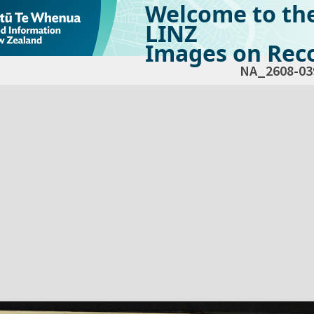
Welcome to th
LINZ
Images on Reco
NA_2608-03