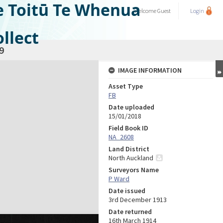
e Toitū Te Whenua
Welcome
Guest
Login
llect
9
IMAGE INFORMATION
Asset Type
FB
Date uploaded
15/01/2018
Field Book ID
NA_2608
Land District
North Auckland
Surveyors Name
P Ward
Date issued
3rd December 1913
Date returned
16th March 1914