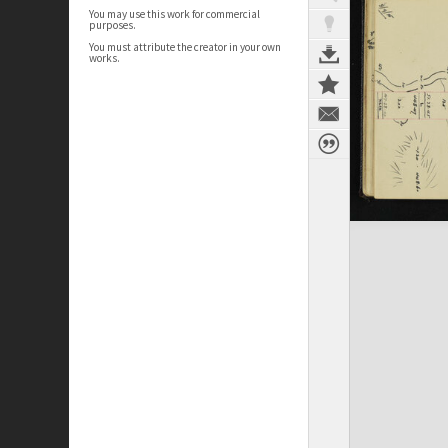
You may use this work for commercial
purposes.
You must attribute the creator in your own
works.