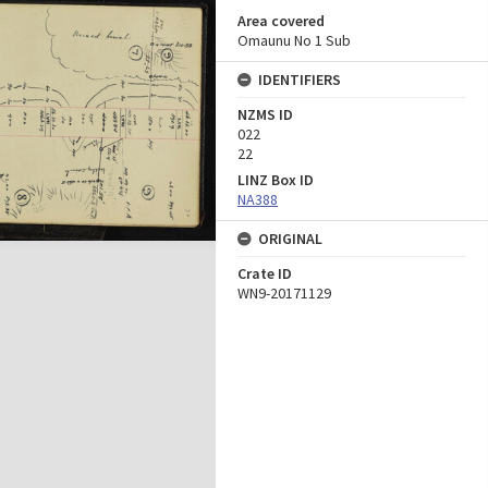
Area covered
Omaunu No 1 Sub
IDENTIFIERS
NZMS ID
022
22
LINZ Box ID
NA388
ORIGINAL
Crate ID
WN9-20171129