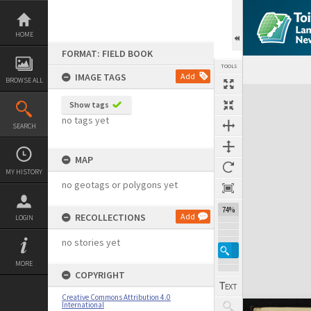
Skip
to
content
HOME
FORMAT: FIELD BOOK
TOOLS
IMAGE TAGS
Add
BROWSE ALL
Expand/collapse
Show tags
no tags yet
SEARCH
MAP
MY HISTORY
no geotags or polygons yet
74%
RECOLLECTIONS
Add
LOGIN
no stories yet
MORE
COPYRIGHT
Creative Commons Attribution 4.0
International