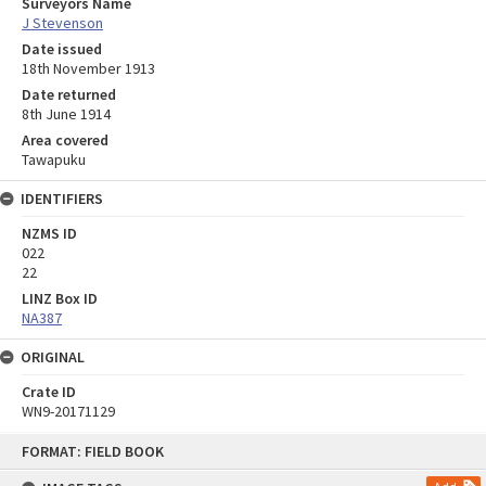
Surveyors Name
J Stevenson
Date issued
18th November 1913
Date returned
8th June 1914
Area covered
Tawapuku
IDENTIFIERS
NZMS ID
022
22
LINZ Box ID
NA387
ORIGINAL
Crate ID
WN9-20171129
Skip
FORMAT: FIELD BOOK
to
content