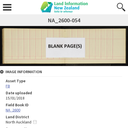
NA_2600-054
IMAGE INFORMATION
Asset Type
FB
Date uploaded
15/01/2018
Field Book ID
NA_2600
Land District
North Auckland