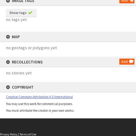
IMAGE TAGS
Add
Show tags
no tags yet
MAP
no geotags or polygons yet
RECOLLECTIONS
Add
no stories yet
COPYRIGHT
Creative Commons Attribution 4.0 International
You may use this work for commercial purposes.
You must attribute the creator in your own works.
Privacy Policy
|
Terms of Use