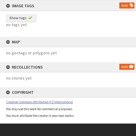
IMAGE TAGS
Add
Show tags
no tags yet
MAP
no geotags or polygons yet
RECOLLECTIONS
Add
no stories yet
COPYRIGHT
Creative Commons Attribution 4.0 International
You may use this work for commercial purposes.
You must attribute the creator in your own works.