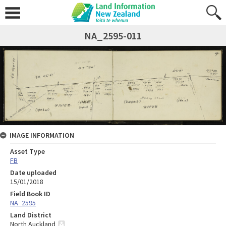
NA_2595-011
IMAGE INFORMATION
Asset Type
FB
Date uploaded
15/01/2018
Field Book ID
NA_2595
Land District
North Auckland