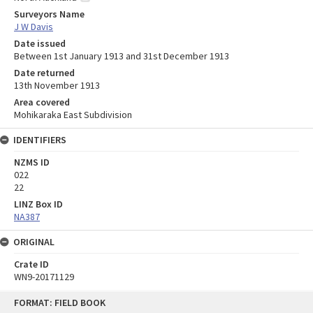
Surveyors Name
J W Davis
Date issued
Between 1st January 1913 and 31st December 1913
Date returned
13th November 1913
Area covered
Mohikaraka East Subdivision
IDENTIFIERS
NZMS ID
022
22
LINZ Box ID
NA387
ORIGINAL
Crate ID
WN9-20171129
Skip
FORMAT: FIELD BOOK
to
content