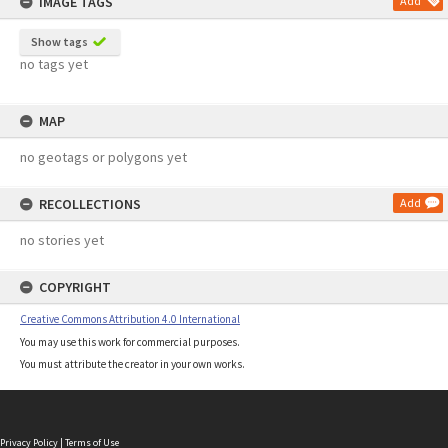
IMAGE TAGS
Add
Show tags
no tags yet
MAP
no geotags or polygons yet
RECOLLECTIONS
Add
no stories yet
COPYRIGHT
Creative Commons Attribution 4.0 International
You may use this work for commercial purposes.
You must attribute the creator in your own works.
Privacy Policy
|
Terms of Use