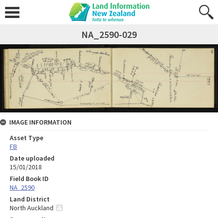
NA_2590-029
IMAGE INFORMATION
Asset Type
FB
Date uploaded
15/01/2018
Field Book ID
NA_2590
Land District
North Auckland