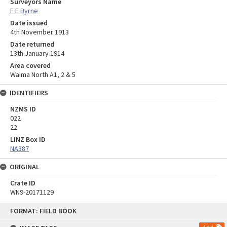
Surveyors Name
F E Byrne
Date issued
4th November 1913
Date returned
13th January 1914
Area covered
Waima North A1, 2 & 5
IDENTIFIERS
NZMS ID
022
22
LINZ Box ID
NA387
ORIGINAL
Crate ID
WN9-20171129
Skip
FORMAT: FIELD BOOK
to
content