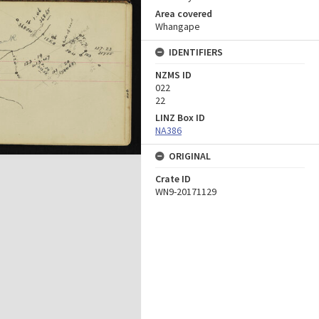
Area covered
Whangape
IDENTIFIERS
NZMS ID
022
22
LINZ Box ID
NA386
ORIGINAL
Crate ID
WN9-20171129