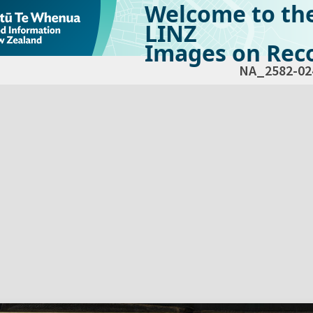
Welcome to th
LINZ
Images on Reco
NA_2582-02