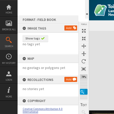
Skip
to
content
HOME
FORMAT: FIELD BOOK
TOOLS
IMAGE TAGS
Add
BROWSE ALL
Expand/collapse
Show tags
no tags yet
SEARCH
MAP
MY HISTORY
no geotags or polygons yet
74%
RECOLLECTIONS
Add
LOGIN
no stories yet
MORE
COPYRIGHT
Creative Commons Attribution 4.0
International