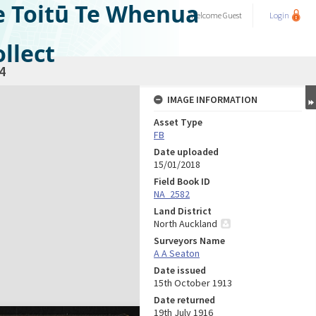
e Toitū Te Whenua
Welcome
Guest
Login
llect
4
IMAGE INFORMATION
Asset Type
FB
Date uploaded
15/01/2018
Field Book ID
NA_2582
Land District
North Auckland
Surveyors Name
A A Seaton
Date issued
15th October 1913
Date returned
19th July 1916