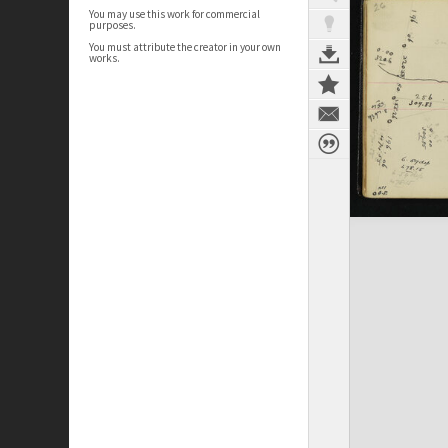
You may use this work for commercial
purposes.
You must attribute the creator in your own
works.