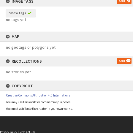
IMAGE TAGS
Add
Show tags
no tags yet
MAP
no geotags or polygons yet
RECOLLECTIONS
Add
no stories yet
COPYRIGHT
Creative Commons Attribution 4.0 International
You may use this work for commercial purposes.
You must attribute the creator in your own works.
Privacy Policy
|
Terms of Use