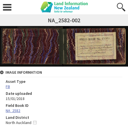
NA_2582-002
IMAGE INFORMATION
Asset Type
FB
Date uploaded
15/01/2018
Field Book ID
NA_2582
Land District
North Auckland