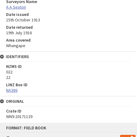
Surveyors Name
A A Seaton
Date issued
15th October 1913
Date returned
19th July 1916
Area covered
Whangape
IDENTIFIERS
NZMS ID
022
22
LINZ Box ID
NA386
ORIGINAL
Crate ID
WN9-20171129
Skip
FORMAT: FIELD BOOK
to
content