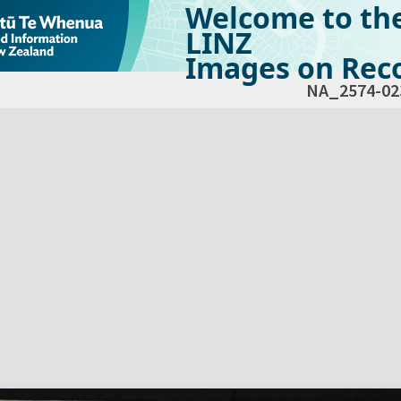
Welcome to th
LINZ
Images on Reco
NA_2574-02