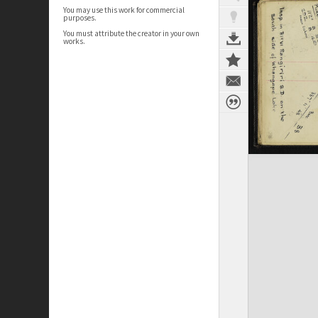
You may use this work for commercial
purposes.
You must attribute the creator in your own
works.