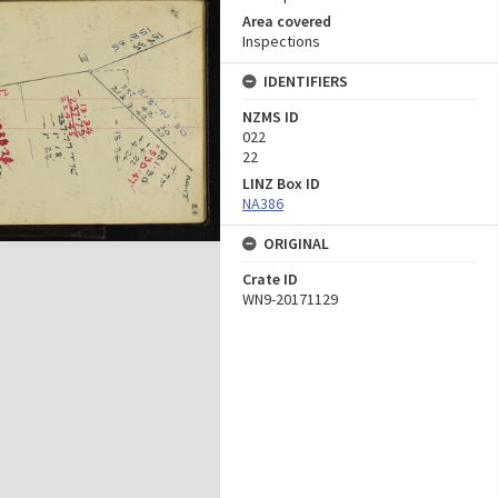
Area covered
Inspections
IDENTIFIERS
NZMS ID
022
22
LINZ Box ID
NA386
ORIGINAL
Crate ID
WN9-20171129