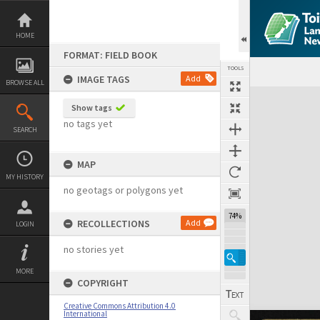
Skip
to
content
HOME
FORMAT: FIELD BOOK
TOOLS
IMAGE TAGS
Add
BROWSE ALL
Expand/collapse
Show tags
no tags yet
SEARCH
MAP
MY HISTORY
no geotags or polygons yet
74%
RECOLLECTIONS
Add
LOGIN
no stories yet
MORE
COPYRIGHT
Creative Commons Attribution 4.0
International