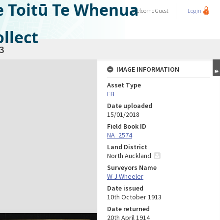
e Toitū Te Whenua
Welcome
Guest
Login
llect
3
IMAGE INFORMATION
Asset Type
FB
Date uploaded
15/01/2018
Field Book ID
NA_2574
Land District
North Auckland
Surveyors Name
W J Wheeler
Date issued
10th October 1913
Date returned
20th April 1914