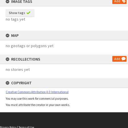
IMAGE TAGS
Add
Show tags
no tags yet
MAP
no geotags or polygons yet
RECOLLECTIONS
Add
no stories yet
COPYRIGHT
Creative Commons Attribution 4.0 International
You may use this work for commercial purposes.
You must attribute the creator in your own works.
Privacy Policy
|
Terms of Use