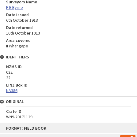
Surveyors Name
F E Byrne
Date issued
6th October 1913
Date returned
16th October 1913
Area covered
II Whangape
IDENTIFIERS
NZMS ID
022
22
LINZ Box ID
NA386
ORIGINAL
Crate ID
WN9-20171129
Skip
FORMAT: FIELD BOOK
to
content