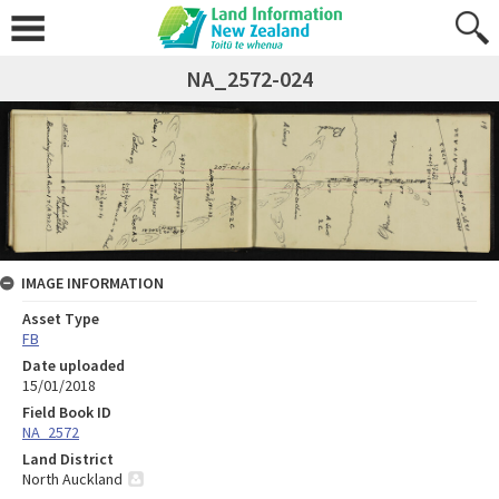
NA_2572-024
IMAGE INFORMATION
Asset Type
FB
Date uploaded
15/01/2018
Field Book ID
NA_2572
Land District
North Auckland