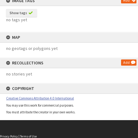
IMAGE TAGS
Add
Show tags
no tags yet
MAP
no geotags or polygons yet
RECOLLECTIONS
Add
no stories yet
COPYRIGHT
Creative Commons Attribution 4.0 International
You may use this work for commercial purposes.
You must attribute the creator in your own works.
Privacy Policy
|
Terms of Use