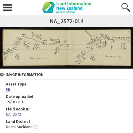
NA_2572-014
IMAGE INFORMATION
Asset Type
FB
Date uploaded
15/01/2018
Field Book ID
NA_2572
Land District
North Auckland