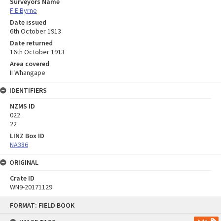
Surveyors Name
F E Byrne
Date issued
6th October 1913
Date returned
16th October 1913
Area covered
II Whangape
IDENTIFIERS
NZMS ID
022
22
LINZ Box ID
NA386
ORIGINAL
Crate ID
WN9-20171129
Skip
FORMAT: FIELD BOOK
to
content