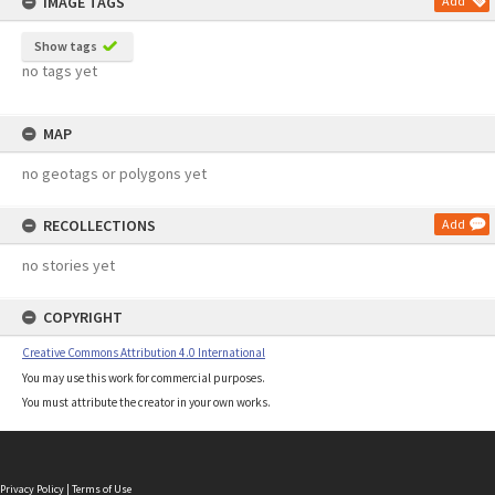
IMAGE TAGS
Add
Show tags
no tags yet
MAP
no geotags or polygons yet
RECOLLECTIONS
Add
no stories yet
COPYRIGHT
Creative Commons Attribution 4.0 International
You may use this work for commercial purposes.
You must attribute the creator in your own works.
Privacy Policy
|
Terms of Use