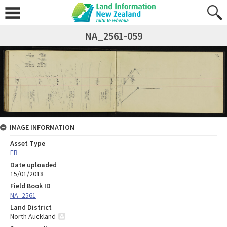
NA_2561-059
IMAGE INFORMATION
Asset Type
FB
Date uploaded
15/01/2018
Field Book ID
NA_2561
Land District
North Auckland