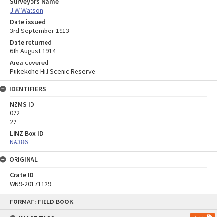
Surveyors Name
J W Watson
Date issued
3rd September 1913
Date returned
6th August 1914
Area covered
Pukekohe Hill Scenic Reserve
IDENTIFIERS
NZMS ID
022
22
LINZ Box ID
NA386
ORIGINAL
Crate ID
WN9-20171129
Skip
FORMAT: FIELD BOOK
to
content