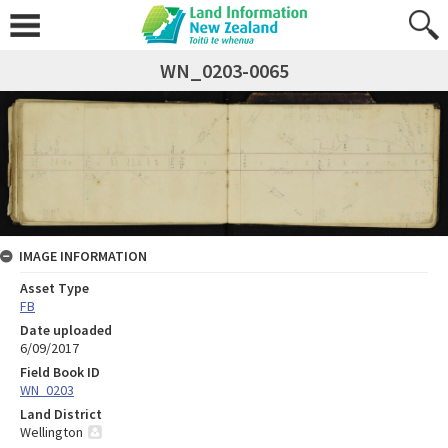
WN_0203-0065
IMAGE INFORMATION
Asset Type
FB
Date uploaded
6/09/2017
Field Book ID
WN_0203
Land District
Wellington