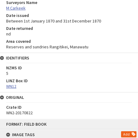
Surveyors Name
M Carkeek
Date issued
Between 1st January 1870 and 31st December 1870
Date returned
nd
Area covered
Reserves and sundries Rangitikei, Manawatu
IDENTIFIERS
NZMS ID
5
LINZ Box ID
WN12
ORIGINAL
Crate ID
WN2-20170822
Skip
FORMAT: FIELD BOOK
to
content
IMAGE TAGS
Add