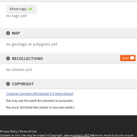
Show tags
no tags yet
MAP
no geotags or polygons yet
RECOLLECTIONS
Add
no stories yet
COPYRIGHT
Creative Commons Attribution 4.0 International
You may use this work for commercial purposes.
You must attribute the creator in your own works.
Privacy Policy
|
Terms of Use
Content on this site may be subject to Copyright, please
contact LINZ
before any reuse if you are unsure.