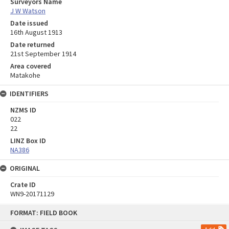
Surveyors Name
J W Watson
Date issued
16th August 1913
Date returned
21st September 1914
Area covered
Matakohe
IDENTIFIERS
NZMS ID
022
22
LINZ Box ID
NA386
ORIGINAL
Crate ID
WN9-20171129
Skip
FORMAT: FIELD BOOK
to
content