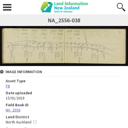
NA_2556-038
IMAGE INFORMATION
Asset Type
FB
Date uploaded
15/01/2018
Field Book ID
NA_2556
Land District
North Auckland