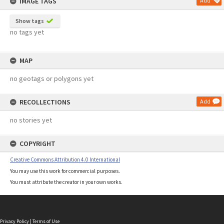
IMAGE TAGS
Add
Show tags
no tags yet
MAP
no geotags or polygons yet
RECOLLECTIONS
Add
no stories yet
COPYRIGHT
Creative Commons Attribution 4.0 International
You may use this work for commercial purposes.
You must attribute the creator in your own works.
Privacy Policy
|
Terms of Use