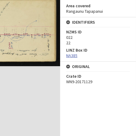
Area covered
Rangaunu Tapapanui
IDENTIFIERS
NZMS ID
022
22
LINZ Box ID
NA385
ORIGINAL
Crate ID
WN9-20171129