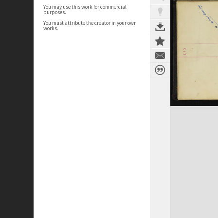
You may use this work for commercial
purposes.
You must attribute the creator in your own
works.