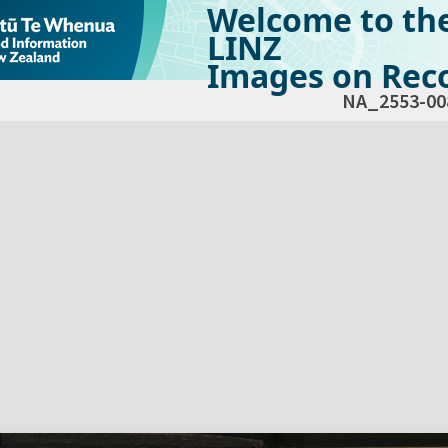
Welcome to th
LINZ
Images on Reco
NA_2553-00