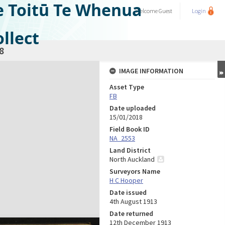
e Toitū Te Whenua
Welcome
Guest
Login
llect
8
IMAGE INFORMATION
Asset Type
FB
Date uploaded
15/01/2018
Field Book ID
NA_2553
Land District
North Auckland
Surveyors Name
H C Hooper
Date issued
4th August 1913
Date returned
12th December 1913