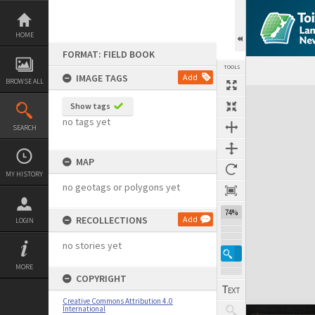
Skip
to
content
HOME
FORMAT: FIELD BOOK
TOOLS
IMAGE TAGS
Add
BROWSE ALL
Expand/collapse
Show tags
no tags yet
SEARCH
MAP
MY HISTORY
no geotags or polygons yet
74%
RECOLLECTIONS
Add
LOGIN
no stories yet
MORE
COPYRIGHT
Creative Commons Attribution 4.0
International