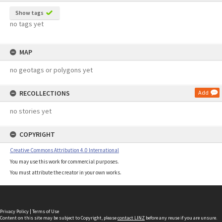
Show tags
no tags yet
MAP
no geotags or polygons yet
RECOLLECTIONS
Add
no stories yet
COPYRIGHT
Creative Commons Attribution 4.0 International
You may use this work for commercial purposes.
You must attribute the creator in your own works.
Privacy Policy
|
Terms of Use
Content on this site may be subject to Copyright, please
contact LINZ
before any reuse if you are unsure.