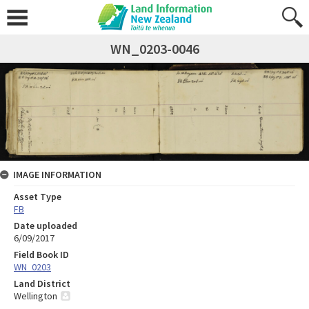
WN_0203-0046
IMAGE INFORMATION
Asset Type
FB
Date uploaded
6/09/2017
Field Book ID
WN_0203
Land District
Wellington