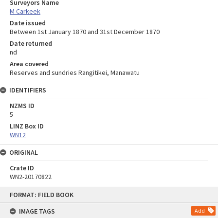
Surveyors Name
M Carkeek
Date issued
Between 1st January 1870 and 31st December 1870
Date returned
nd
Area covered
Reserves and sundries Rangitikei, Manawatu
IDENTIFIERS
NZMS ID
5
LINZ Box ID
WN12
ORIGINAL
Crate ID
WN2-20170822
Skip
FORMAT: FIELD BOOK
to
content
IMAGE TAGS
Add