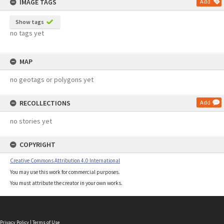
IMAGE TAGS
Add
Show tags
no tags yet
MAP
no geotags or polygons yet
RECOLLECTIONS
Add
no stories yet
COPYRIGHT
Creative Commons Attribution 4.0 International
You may use this work for commercial purposes.
You must attribute the creator in your own works.
Privacy Policy
|
Terms of Use