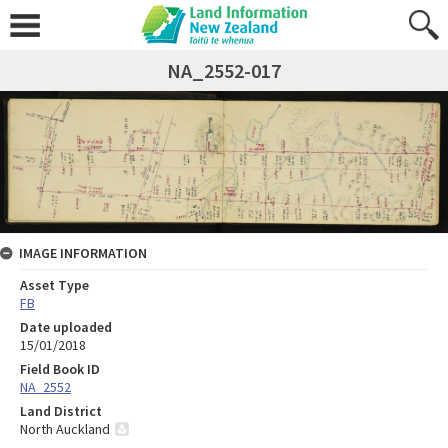
NA_2552-017
IMAGE INFORMATION
Asset Type
FB
Date uploaded
15/01/2018
Field Book ID
NA_2552
Land District
North Auckland