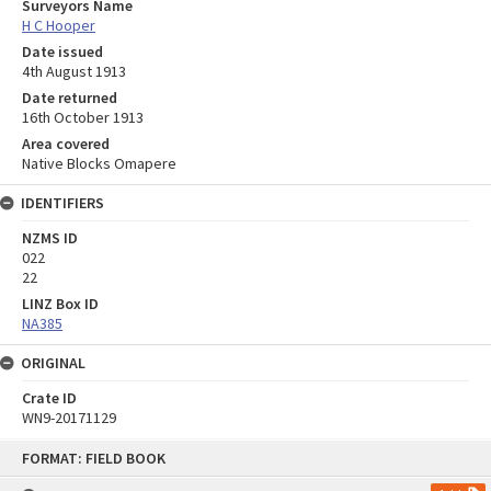
Surveyors Name
H C Hooper
Date issued
4th August 1913
Date returned
16th October 1913
Area covered
Native Blocks Omapere
IDENTIFIERS
NZMS ID
022
22
LINZ Box ID
NA385
ORIGINAL
Crate ID
WN9-20171129
Skip
FORMAT: FIELD BOOK
to
content