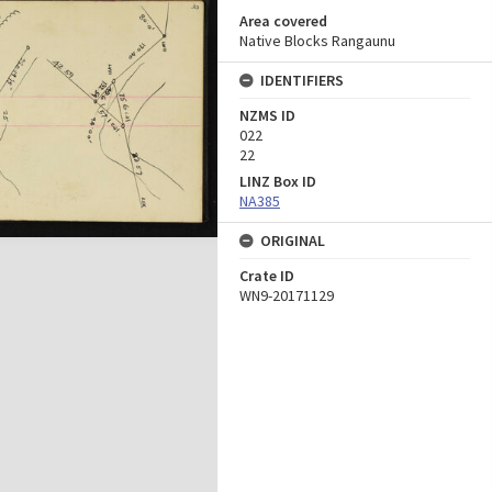
Area covered
Native Blocks Rangaunu
IDENTIFIERS
NZMS ID
022
22
LINZ Box ID
NA385
ORIGINAL
Crate ID
WN9-20171129