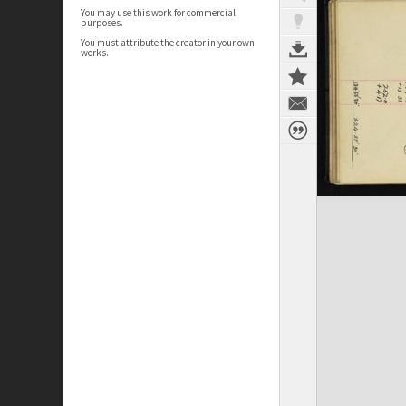
You may use this work for commercial
purposes.
You must attribute the creator in your own
works.