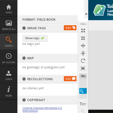
Skip
to
content
HOME
FORMAT: FIELD BOOK
TOOLS
IMAGE TAGS
Add
BROWSE ALL
Expand/collapse
Show tags
no tags yet
SEARCH
MAP
MY HISTORY
no geotags or polygons yet
74%
RECOLLECTIONS
Add
LOGIN
no stories yet
MORE
COPYRIGHT
Creative Commons Attribution 4.0
International