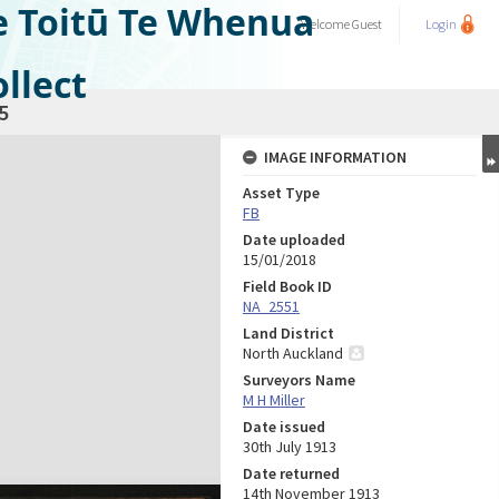
e Toitū Te Whenua
Welcome
Guest
Login
llect
5
IMAGE INFORMATION
Asset Type
FB
Date uploaded
15/01/2018
Field Book ID
NA_2551
Land District
North Auckland
Surveyors Name
M H Miller
Date issued
30th July 1913
Date returned
14th November 1913