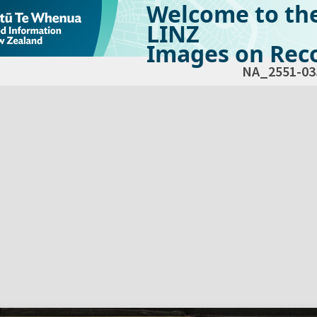
Welcome to th
LINZ
Images on Reco
NA_2551-03