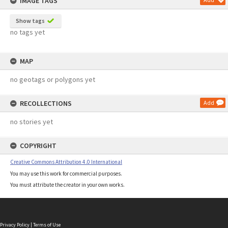
IMAGE TAGS
Show tags
no tags yet
MAP
no geotags or polygons yet
RECOLLECTIONS
Add
no stories yet
COPYRIGHT
Creative Commons Attribution 4.0 International
You may use this work for commercial purposes.
You must attribute the creator in your own works.
Privacy Policy
|
Terms of Use