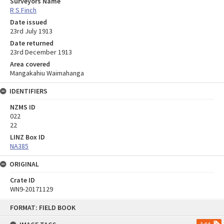
Surveyors Name
R S Finch
Date issued
23rd July 1913
Date returned
23rd December 1913
Area covered
Mangakahiu Waimahanga
IDENTIFIERS
NZMS ID
022
22
LINZ Box ID
NA385
ORIGINAL
Crate ID
WN9-20171129
Skip
FORMAT: FIELD BOOK
to
content
Add