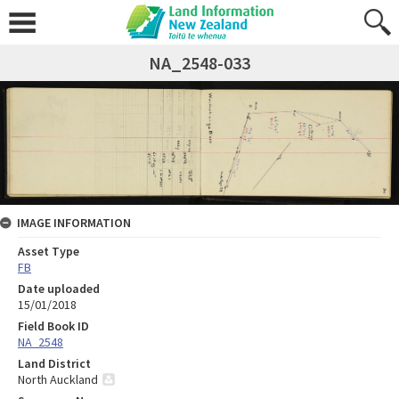
NA_2548-033
IMAGE INFORMATION
Asset Type
FB
Date uploaded
15/01/2018
Field Book ID
NA_2548
Land District
North Auckland