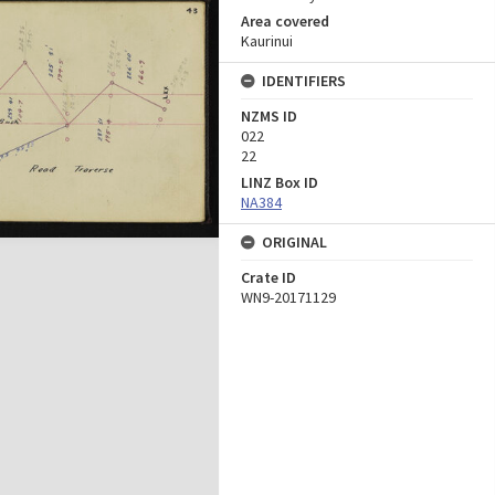
Area covered
Kaurinui
IDENTIFIERS
NZMS ID
022
22
LINZ Box ID
NA384
ORIGINAL
Crate ID
WN9-20171129