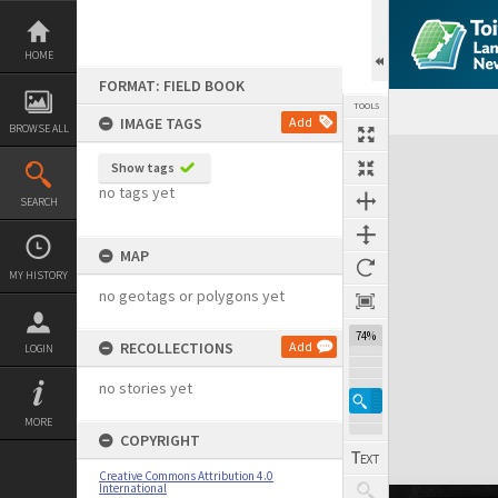
Skip
to
content
HOME
FORMAT: FIELD BOOK
TOOLS
IMAGE TAGS
Add
BROWSE ALL
Expand/collapse
Show tags
no tags yet
SEARCH
MAP
MY HISTORY
no geotags or polygons yet
74%
RECOLLECTIONS
Add
LOGIN
no stories yet
MORE
COPYRIGHT
Creative Commons Attribution 4.0
International