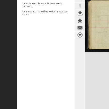
You may use this work for commercial
purposes.
You must attribute the creator in your own
works.