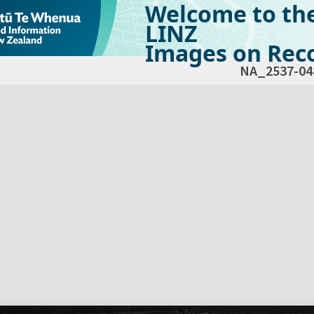
Welcome to th
LINZ
Images on Reco
NA_2537-04