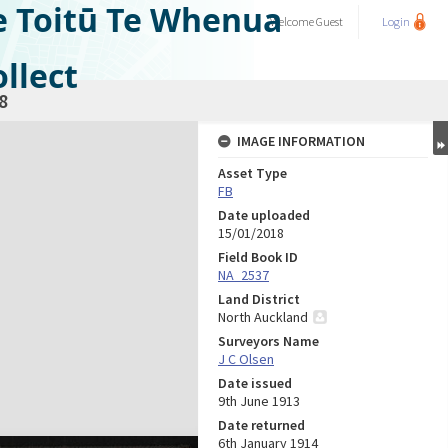
e Toitū Te Whenua
Welcome
Guest
Login
llect
8
IMAGE INFORMATION
Asset Type
FB
Date uploaded
15/01/2018
Field Book ID
NA_2537
Land District
North Auckland
Surveyors Name
J C Olsen
Date issued
9th June 1913
Date returned
6th January 1914