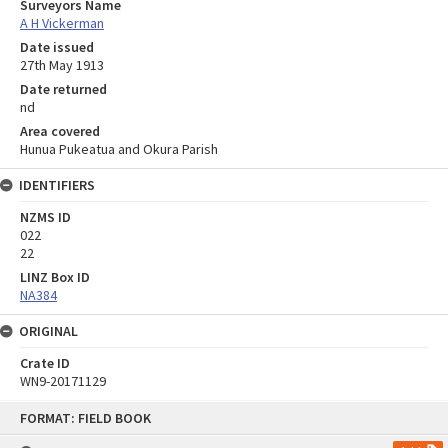
Surveyors Name
A H Vickerman
Date issued
27th May 1913
Date returned
nd
Area covered
Hunua Pukeatua and Okura Parish
IDENTIFIERS
NZMS ID
022
22
LINZ Box ID
NA384
ORIGINAL
Crate ID
WN9-20171129
Skip
FORMAT: FIELD BOOK
to
content