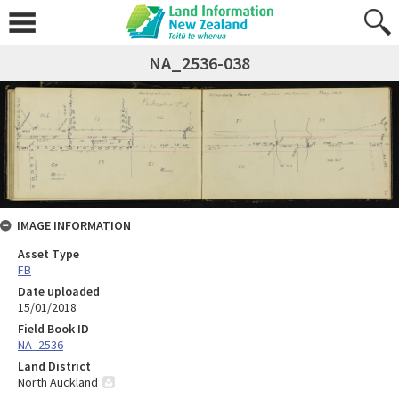
NA_2536-038
IMAGE INFORMATION
Asset Type
FB
Date uploaded
15/01/2018
Field Book ID
NA_2536
Land District
North Auckland