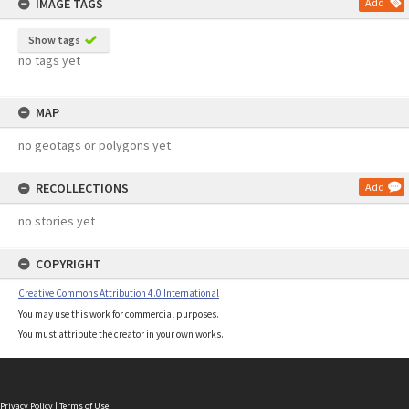
IMAGE TAGS
Add
Show tags
no tags yet
MAP
no geotags or polygons yet
RECOLLECTIONS
Add
no stories yet
COPYRIGHT
Creative Commons Attribution 4.0 International
You may use this work for commercial purposes.
You must attribute the creator in your own works.
Privacy Policy
|
Terms of Use