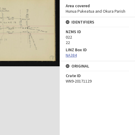
Area covered
Hunua Pukeatua and Okura Parish
IDENTIFIERS
NZMS ID
022
22
LINZ Box ID
NA384
ORIGINAL
Crate ID
WN9-20171129