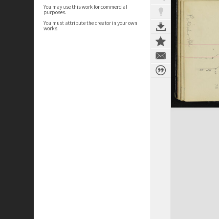
You may use this work for commercial
purposes.
You must attribute the creator in your own
works.