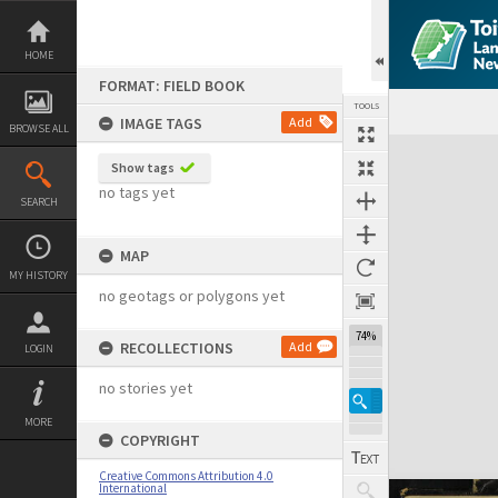
Skip
to
content
HOME
FORMAT: FIELD BOOK
TOOLS
IMAGE TAGS
Add
BROWSE ALL
Expand/collapse
Show tags
no tags yet
SEARCH
MAP
MY HISTORY
no geotags or polygons yet
74%
RECOLLECTIONS
Add
LOGIN
no stories yet
MORE
COPYRIGHT
Creative Commons Attribution 4.0
International