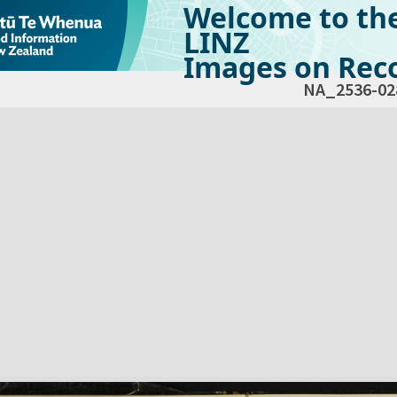
Welcome to th
LINZ
Images on Reco
NA_2536-02