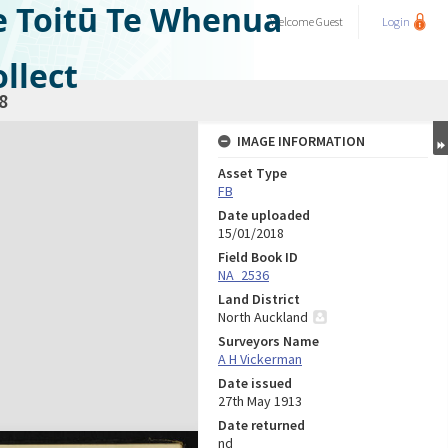
e Toitū Te Whenua
Welcome
Guest
Login
llect
8
IMAGE INFORMATION
Asset Type
FB
Date uploaded
15/01/2018
Field Book ID
NA_2536
Land District
North Auckland
Surveyors Name
A H Vickerman
Date issued
27th May 1913
Date returned
nd