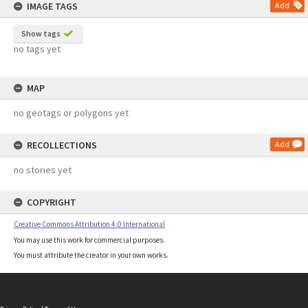
IMAGE TAGS
Add
Show tags
no tags yet
MAP
no geotags or polygons yet
RECOLLECTIONS
Add
no stories yet
COPYRIGHT
Creative Commons Attribution 4.0 International
You may use this work for commercial purposes.
You must attribute the creator in your own works.