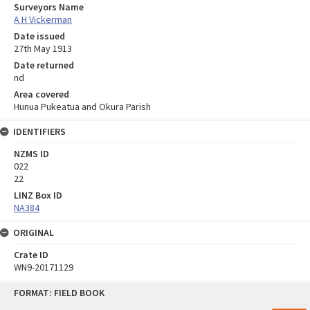
Surveyors Name
A H Vickerman
Date issued
27th May 1913
Date returned
nd
Area covered
Hunua Pukeatua and Okura Parish
IDENTIFIERS
NZMS ID
022
22
LINZ Box ID
NA384
ORIGINAL
Crate ID
WN9-20171129
Skip
FORMAT: FIELD BOOK
to
content