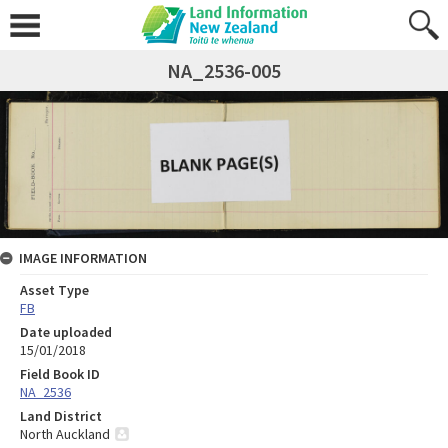
NA_2536-005
IMAGE INFORMATION
Asset Type
FB
Date uploaded
15/01/2018
Field Book ID
NA_2536
Land District
North Auckland