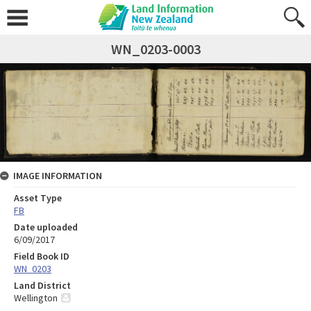
WN_0203-0003
IMAGE INFORMATION
Asset Type
FB
Date uploaded
6/09/2017
Field Book ID
WN_0203
Land District
Wellington