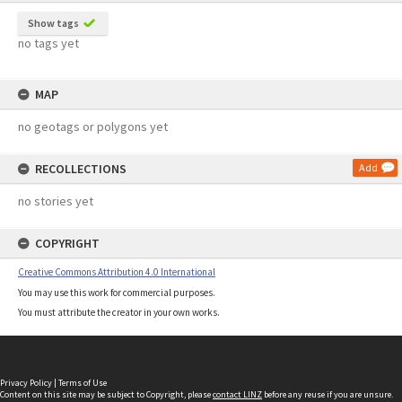
Show tags
no tags yet
MAP
no geotags or polygons yet
RECOLLECTIONS
Add
no stories yet
COPYRIGHT
Creative Commons Attribution 4.0 International
You may use this work for commercial purposes.
You must attribute the creator in your own works.
Privacy Policy
|
Terms of Use
Content on this site may be subject to Copyright, please
contact LINZ
before any reuse if you are unsure.