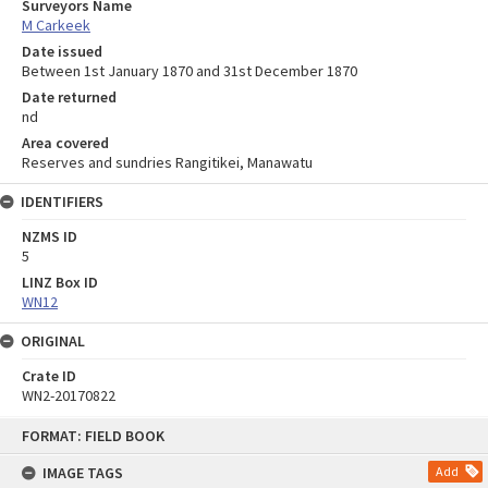
Surveyors Name
M Carkeek
Date issued
Between 1st January 1870 and 31st December 1870
Date returned
nd
Area covered
Reserves and sundries Rangitikei, Manawatu
IDENTIFIERS
NZMS ID
5
LINZ Box ID
WN12
ORIGINAL
Crate ID
WN2-20170822
Skip
FORMAT: FIELD BOOK
to
content
IMAGE TAGS
Add