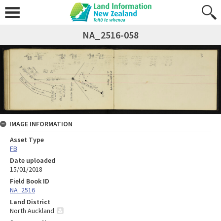
NA_2516-058
IMAGE INFORMATION
Asset Type
FB
Date uploaded
15/01/2018
Field Book ID
NA_2516
Land District
North Auckland