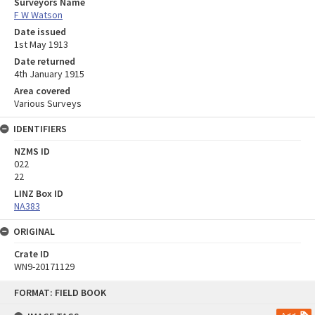
Surveyors Name
F W Watson
Date issued
1st May 1913
Date returned
4th January 1915
Area covered
Various Surveys
IDENTIFIERS
NZMS ID
022
22
LINZ Box ID
NA383
ORIGINAL
Crate ID
WN9-20171129
Skip
FORMAT: FIELD BOOK
to
content