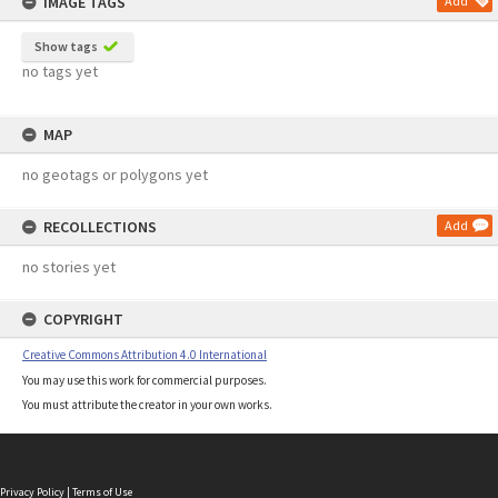
IMAGE TAGS
Add
Show tags
no tags yet
MAP
no geotags or polygons yet
RECOLLECTIONS
Add
no stories yet
COPYRIGHT
Creative Commons Attribution 4.0 International
You may use this work for commercial purposes.
You must attribute the creator in your own works.
Privacy Policy
|
Terms of Use