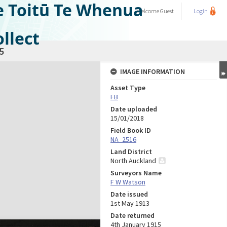
e Toitū Te Whenua
Welcome
Guest
Login
llect
5
IMAGE INFORMATION
Asset Type
FB
Date uploaded
15/01/2018
Field Book ID
NA_2516
Land District
North Auckland
Surveyors Name
F W Watson
Date issued
1st May 1913
Date returned
4th January 1915