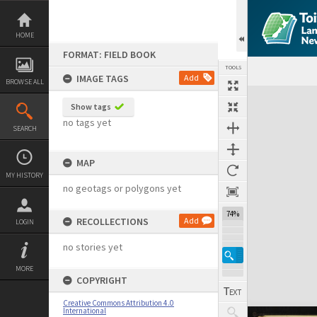
Skip
to
content
HOME
FORMAT: FIELD BOOK
TOOLS
IMAGE TAGS
Add
BROWSE ALL
Expand/collapse
Show tags
no tags yet
SEARCH
MAP
MY HISTORY
no geotags or polygons yet
74%
RECOLLECTIONS
Add
LOGIN
no stories yet
MORE
COPYRIGHT
Creative Commons Attribution 4.0
International