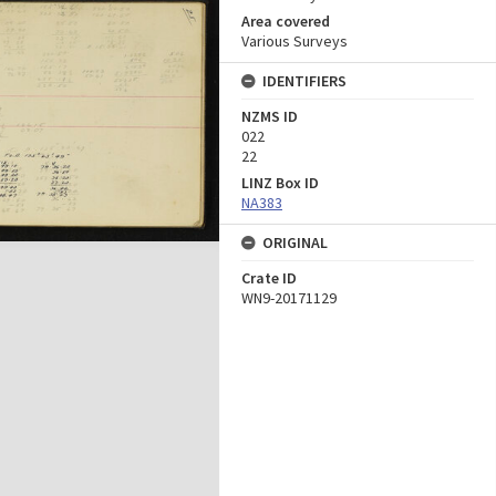
Area covered
Various Surveys
IDENTIFIERS
NZMS ID
022
22
LINZ Box ID
NA383
ORIGINAL
Crate ID
WN9-20171129