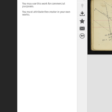
You may use this work for commercial
purposes.
You must attribute the creator in your own
works.