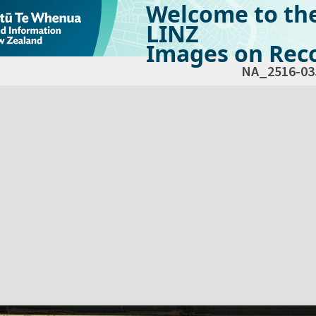
Welcome to th
LINZ
Images on Reco
NA_2516-03