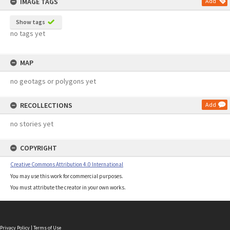
IMAGE TAGS
Add
Show tags
no tags yet
MAP
no geotags or polygons yet
RECOLLECTIONS
Add
no stories yet
COPYRIGHT
Creative Commons Attribution 4.0 International
You may use this work for commercial purposes.
You must attribute the creator in your own works.
Privacy Policy
|
Terms of Use