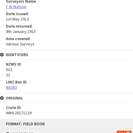
Surveyors Name
F W Watson
Date issued
1st May 1913
Date returned
4th January 1915
Area covered
Various Surveys
IDENTIFIERS
NZMS ID
022
22
LINZ Box ID
NA383
ORIGINAL
Crate ID
WN9-20171129
Skip
FORMAT: FIELD BOOK
to
content