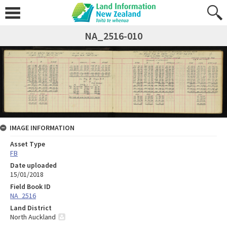
NA_2516-010
IMAGE INFORMATION
Asset Type
FB
Date uploaded
15/01/2018
Field Book ID
NA_2516
Land District
North Auckland