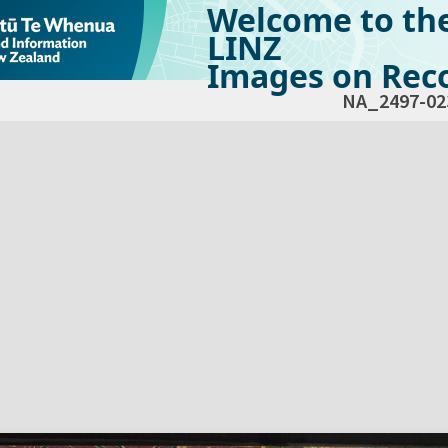
Welcome to th
LINZ
Images on Reco
NA_2497-02