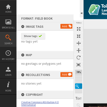
Skip
to
content
HOME
FORMAT: FIELD BOOK
TOOLS
IMAGE TAGS
Add
BROWSE ALL
Expand/collapse
Show tags
no tags yet
SEARCH
MAP
MY HISTORY
no geotags or polygons yet
74%
RECOLLECTIONS
Add
LOGIN
no stories yet
MORE
COPYRIGHT
Creative Commons Attribution 4.0
International