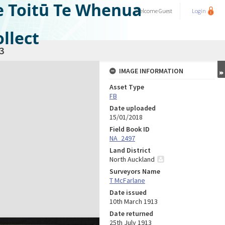
e Toitū Te Whenua
Welcome
Guest
Login
llect
3
IMAGE INFORMATION
Asset Type
FB
Date uploaded
15/01/2018
Field Book ID
NA_2497
Land District
North Auckland
Surveyors Name
T McFarlane
Date issued
10th March 1913
Date returned
25th July 1913