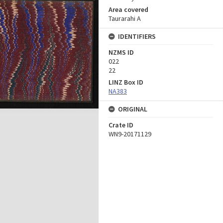
Area covered
Taurarahi A
IDENTIFIERS
NZMS ID
022
22
LINZ Box ID
NA383
ORIGINAL
Crate ID
WN9-20171129