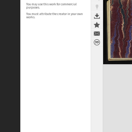
You may use this work for commercial
purposes.
You must attribute the creator in your own
works.