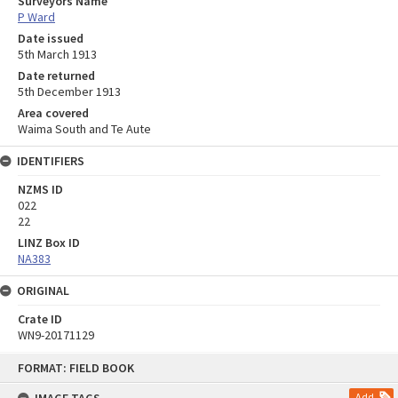
Surveyors Name
P Ward
Date issued
5th March 1913
Date returned
5th December 1913
Area covered
Waima South and Te Aute
IDENTIFIERS
NZMS ID
022
22
LINZ Box ID
NA383
ORIGINAL
Crate ID
WN9-20171129
Skip
FORMAT: FIELD BOOK
to
content
Add