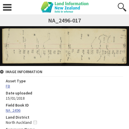
NA_2496-017
IMAGE INFORMATION
Asset Type
FB
Date uploaded
15/01/2018
Field Book ID
NA_2496
Land District
North Auckland