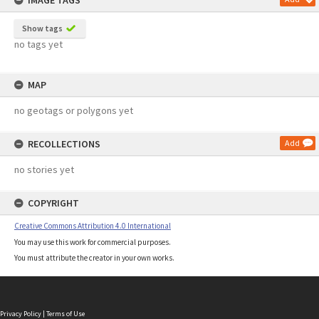
IMAGE TAGS
Show tags
no tags yet
MAP
no geotags or polygons yet
RECOLLECTIONS
Add
no stories yet
COPYRIGHT
Creative Commons Attribution 4.0 International
You may use this work for commercial purposes.
You must attribute the creator in your own works.
Privacy Policy
|
Terms of Use