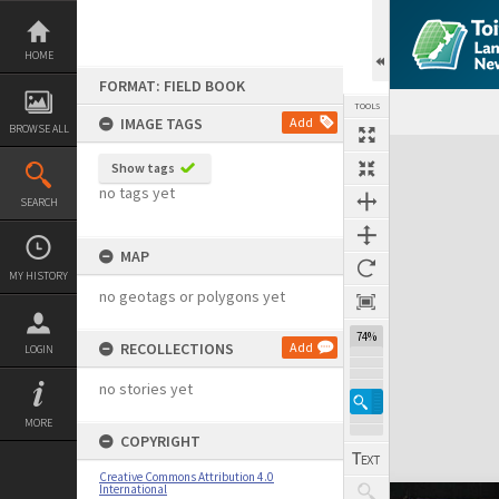
Skip
to
content
HOME
FORMAT: FIELD BOOK
TOOLS
IMAGE TAGS
Add
BROWSE ALL
Expand/collapse
Show tags
no tags yet
SEARCH
MAP
MY HISTORY
no geotags or polygons yet
74%
RECOLLECTIONS
Add
LOGIN
no stories yet
MORE
COPYRIGHT
Creative Commons Attribution 4.0
International