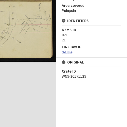
Area covered
Puhipuhi
IDENTIFIERS
NZMS ID
021
21
LINZ Box ID
NA384
ORIGINAL
Crate ID
WN9-20171129