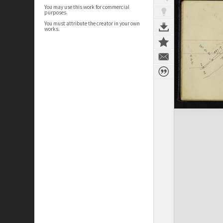
You may use this work for commercial
purposes.
You must attribute the creator in your own
works.