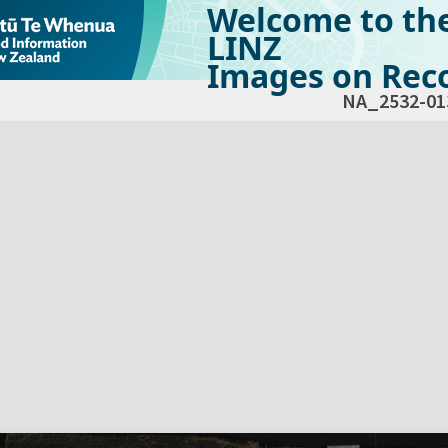
Welcome to th
LINZ
Images on Reco
NA_2532-01