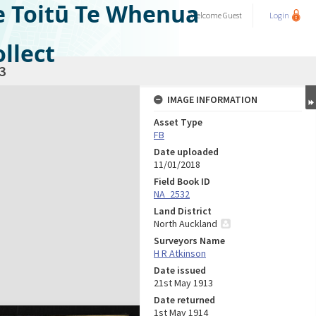
e Toitū Te Whenua
Welcome
Guest
Login
llect
3
IMAGE INFORMATION
Asset Type
FB
Date uploaded
11/01/2018
Field Book ID
NA_2532
Land District
North Auckland
Surveyors Name
H R Atkinson
Date issued
21st May 1913
Date returned
1st May 1914