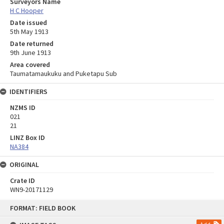
Surveyors Name
H C Hooper
Date issued
5th May 1913
Date returned
9th June 1913
Area covered
Taumatamaukuku and Puketapu Sub
IDENTIFIERS
NZMS ID
021
21
LINZ Box ID
NA384
ORIGINAL
Crate ID
WN9-20171129
Skip
FORMAT: FIELD BOOK
to
content