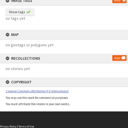
IMAGE TAGS
Add
Show tags
no tags yet
MAP
no geotags or polygons yet
RECOLLECTIONS
Add
no stories yet
COPYRIGHT
Creative Commons Attribution 4.0 International
You may use this work for commercial purposes.
You must attribute the creator in your own works.
Privacy Policy
|
Terms of Use