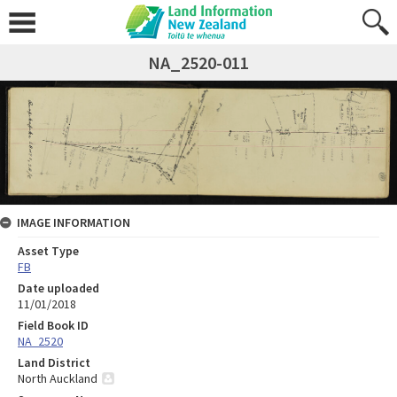
NA_2520-011
IMAGE INFORMATION
Asset Type
FB
Date uploaded
11/01/2018
Field Book ID
NA_2520
Land District
North Auckland