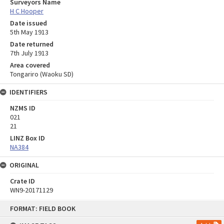
Surveyors Name
H C Hooper
Date issued
5th May 1913
Date returned
7th July 1913
Area covered
Tongariro (Waoku SD)
IDENTIFIERS
NZMS ID
021
21
LINZ Box ID
NA384
ORIGINAL
Crate ID
WN9-20171129
Skip
FORMAT: FIELD BOOK
to
content