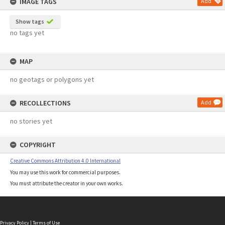
IMAGE TAGS
Add
Show tags
no tags yet
MAP
no geotags or polygons yet
RECOLLECTIONS
Add
no stories yet
COPYRIGHT
Creative Commons Attribution 4.0 International
You may use this work for commercial purposes.
You must attribute the creator in your own works.
Privacy Policy
|
Terms of Use