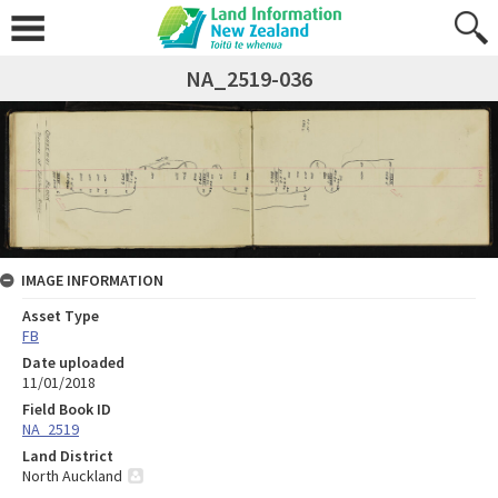
NA_2519-036
IMAGE INFORMATION
Asset Type
FB
Date uploaded
11/01/2018
Field Book ID
NA_2519
Land District
North Auckland