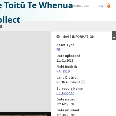
e Toitū Te Whenua
Welcome
Guest
Login
llect
8
IMAGE INFORMATION
Asset Type
FB
Date uploaded
11/01/2018
Field Book ID
NA_2519
Land District
North Auckland
Surveyors Name
H C Hooper
Date issued
5th May 1913
Date returned
7th July 1913