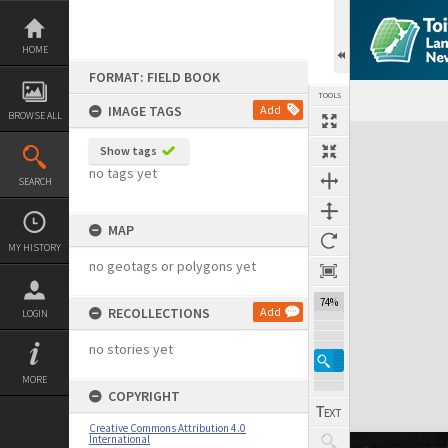
Skip
to
content
HOME
FORMAT: FIELD BOOK
TOOLS
IMAGE TAGS
Add
BROWSE ALL
Expand/collapse
Show tags
no tags yet
SEARCH
MAP
MY HISTORY
no geotags or polygons yet
74%
RECOLLECTIONS
Add
LOGIN
no stories yet
MORE
COPYRIGHT
Creative Commons Attribution 4.0
International