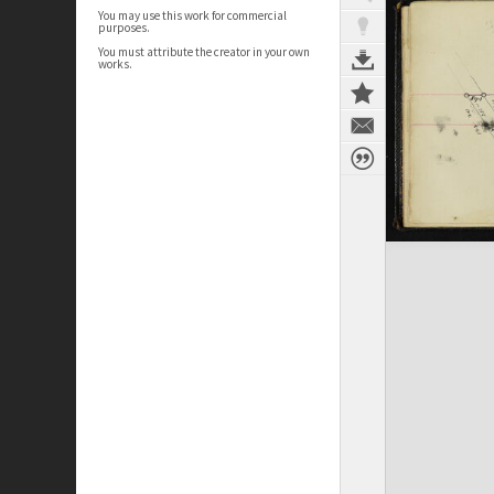
You may use this work for commercial
purposes.
You must attribute the creator in your own
works.