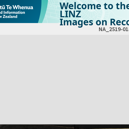
Welcome to th
LINZ
Images on Reco
NA_2519-01