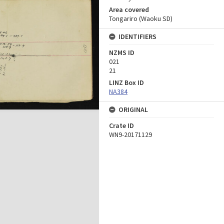
Area covered
Tongariro (Waoku SD)
IDENTIFIERS
NZMS ID
021
21
LINZ Box ID
NA384
ORIGINAL
Crate ID
WN9-20171129