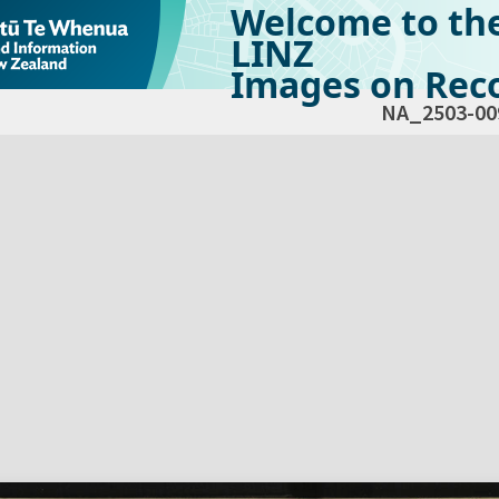
Welcome to th
LINZ
Images on Reco
NA_2503-00