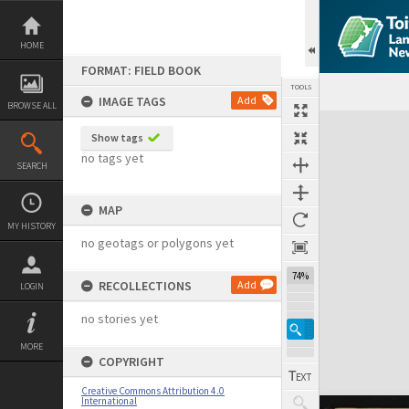
Skip
to
content
HOME
FORMAT: FIELD BOOK
TOOLS
IMAGE TAGS
Add
BROWSE ALL
Expand/collapse
Show tags
no tags yet
SEARCH
MAP
MY HISTORY
no geotags or polygons yet
74%
RECOLLECTIONS
Add
LOGIN
no stories yet
MORE
COPYRIGHT
Creative Commons Attribution 4.0
International