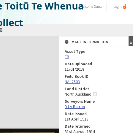
e Toitū Te Whenua
Welcome
Guest
Login
llect
9
IMAGE INFORMATION
Asset Type
FB
Date uploaded
11/01/2018
Field Book ID
NA_2503
Land District
North Auckland
Surveyors Name
D I A Barron
Date issued
1st April 1913
Date returned
31st August 1914