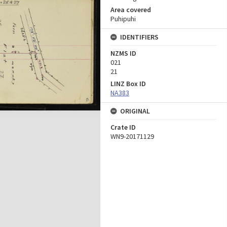
Area covered
Puhipuhi
IDENTIFIERS
NZMS ID
021
21
LINZ Box ID
NA383
ORIGINAL
Crate ID
WN9-20171129