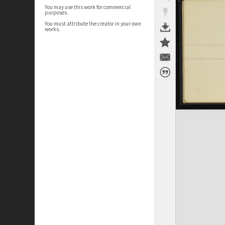
You may use this work for commercial
purposes.
You must attribute the creator in your own
works.