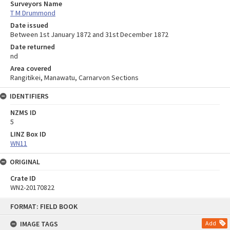
Surveyors Name
T M Drummond
Date issued
Between 1st January 1872 and 31st December 1872
Date returned
nd
Area covered
Rangitikei, Manawatu, Carnarvon Sections
IDENTIFIERS
NZMS ID
5
LINZ Box ID
WN11
ORIGINAL
Crate ID
WN2-20170822
Skip
FORMAT: FIELD BOOK
to
content
IMAGE TAGS
Add