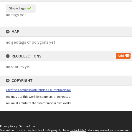
Show tags
no tags yet
MAP
no geotags or polygons yet
RECOLLECTIONS
Add
no stories yet
COPYRIGHT
Creative Commons Attribution 4.0 International
You may use this work for commercial purposes.
You must attribute the creator in your own works.
Privacy Policy
|
Terms of Use
Content on this site may be subject to Copyright, please
contact LINZ
before any reuse if you are unsure.