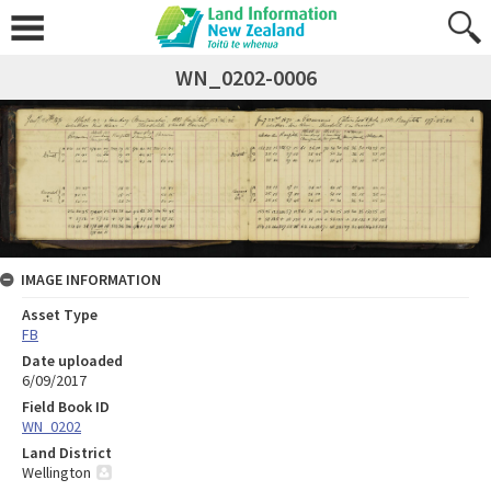
WN_0202-0006
IMAGE INFORMATION
Asset Type
FB
Date uploaded
6/09/2017
Field Book ID
WN_0202
Land District
Wellington