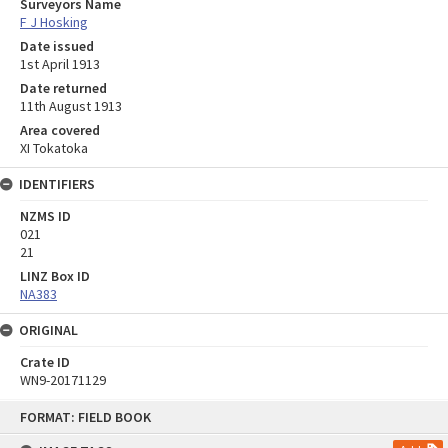
Surveyors Name
F J Hosking
Date issued
1st April 1913
Date returned
11th August 1913
Area covered
XI Tokatoka
IDENTIFIERS
NZMS ID
021
21
LINZ Box ID
NA383
ORIGINAL
Crate ID
WN9-20171129
Skip
FORMAT: FIELD BOOK
to
content