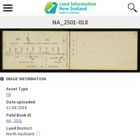
NA_2501-018
IMAGE INFORMATION
Asset Type
FB
Date uploaded
11/01/2018
Field Book ID
NA_2501
Land District
North Auckland