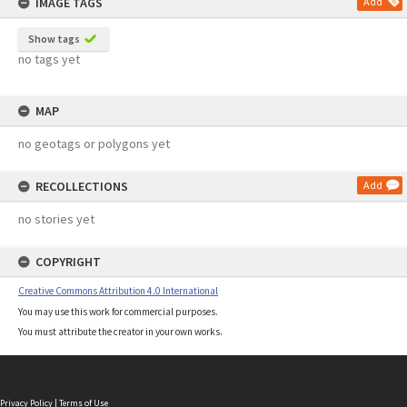
IMAGE TAGS
Add
Show tags
no tags yet
MAP
no geotags or polygons yet
RECOLLECTIONS
Add
no stories yet
COPYRIGHT
Creative Commons Attribution 4.0 International
You may use this work for commercial purposes.
You must attribute the creator in your own works.
Privacy Policy
|
Terms of Use