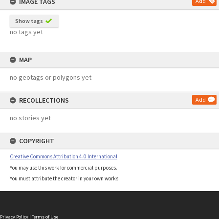
IMAGE TAGS
Add
Show tags
no tags yet
MAP
no geotags or polygons yet
RECOLLECTIONS
Add
no stories yet
COPYRIGHT
Creative Commons Attribution 4.0 International
You may use this work for commercial purposes.
You must attribute the creator in your own works.
Privacy Policy
|
Terms of Use