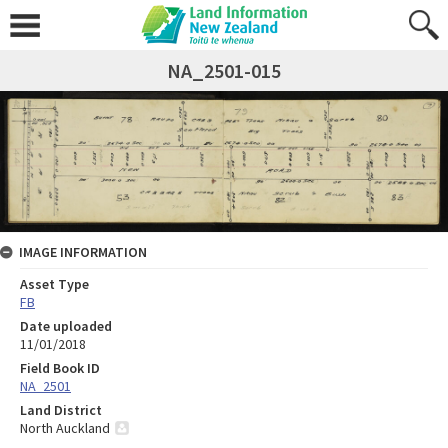
NA_2501-015
IMAGE INFORMATION
Asset Type
FB
Date uploaded
11/01/2018
Field Book ID
NA_2501
Land District
North Auckland