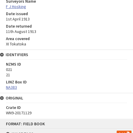
Surveyors Name
F J Hosking
Date issued
1st April 1913
Date returned
11th August 1913
Area covered
XI Tokatoka
IDENTIFIERS
NZMS ID
021
21
LINZ Box ID
NA383
ORIGINAL
Crate ID
WN9-20171129
Skip
FORMAT: FIELD BOOK
to
content