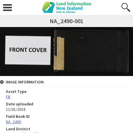
NA_2490-001
IMAGE INFORMATION
Asset Type
FB
Date uploaded
11/01/2018
Field Book ID
NA_2490
Land District