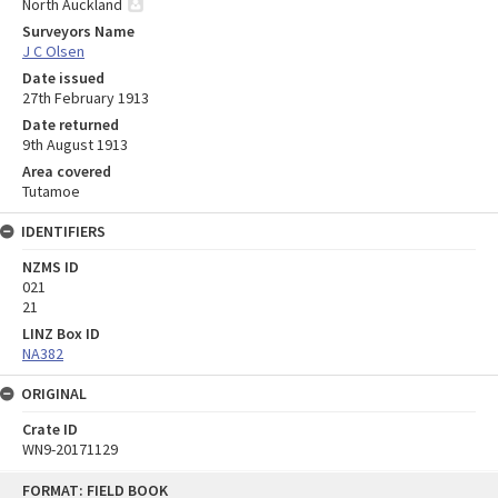
North Auckland
Surveyors Name
J C Olsen
Date issued
27th February 1913
Date returned
9th August 1913
Area covered
Tutamoe
IDENTIFIERS
NZMS ID
021
21
LINZ Box ID
NA382
ORIGINAL
Crate ID
WN9-20171129
Skip
FORMAT: FIELD BOOK
to