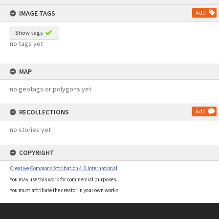
content
IMAGE TAGS
Add
Show tags
no tags yet
MAP
no geotags or polygons yet
RECOLLECTIONS
Add
no stories yet
COPYRIGHT
Creative Commons Attribution 4.0 International
You may use this work for commercial purposes.
You must attribute the creator in your own works.