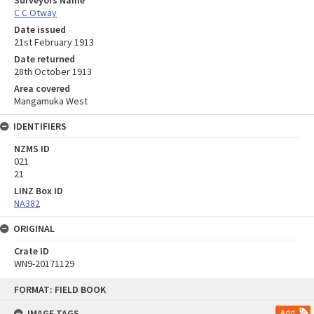
C C Otway
Date issued
21st February 1913
Date returned
28th October 1913
Area covered
Mangamuka West
IDENTIFIERS
NZMS ID
021
21
LINZ Box ID
NA382
ORIGINAL
Crate ID
WN9-20171129
Skip
FORMAT: FIELD BOOK
to
content
IMAGE TAGS
Add