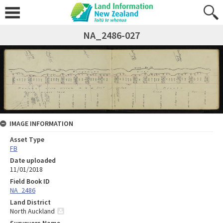
NA_2486-027
IMAGE INFORMATION
Asset Type
FB
Date uploaded
11/01/2018
Field Book ID
NA_2486
Land District
North Auckland
Surveyors Name