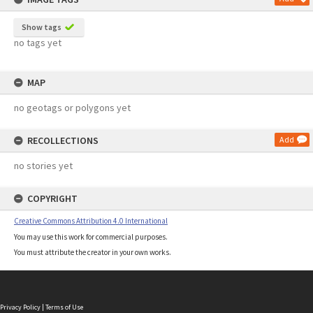
Show tags
no tags yet
MAP
no geotags or polygons yet
RECOLLECTIONS
Add
no stories yet
COPYRIGHT
Creative Commons Attribution 4.0 International
You may use this work for commercial purposes.
You must attribute the creator in your own works.
Privacy Policy
|
Terms of Use