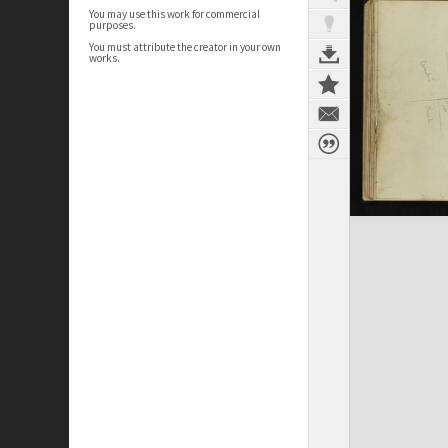
You may use this work for commercial
purposes.
You must attribute the creator in your own
works.