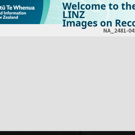
Welcome to th
LINZ
Images on Reco
NA_2481-04