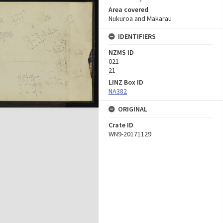
Area covered
Nukuroa and Makarau
IDENTIFIERS
NZMS ID
021
21
LINZ Box ID
NA382
ORIGINAL
Crate ID
WN9-20171129