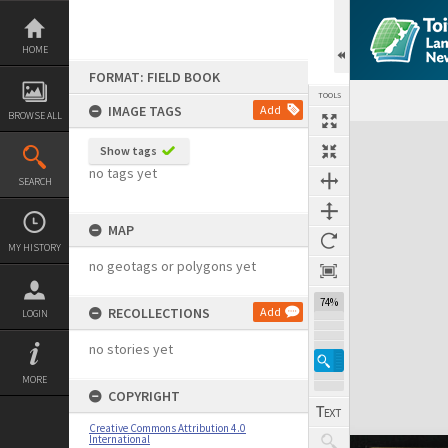
Skip
to
content
HOME
FORMAT: FIELD BOOK
TOOLS
IMAGE TAGS
Add
BROWSE ALL
Expand/collapse
Show tags
no tags yet
SEARCH
MAP
MY HISTORY
no geotags or polygons yet
74%
RECOLLECTIONS
Add
LOGIN
no stories yet
MORE
COPYRIGHT
Creative Commons Attribution 4.0
International