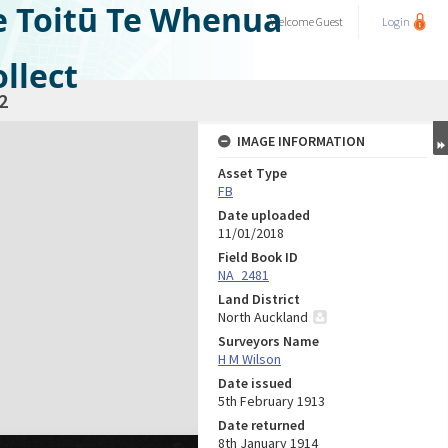
e Toitū Te Whenua
Welcome
Guest
Login
llect
2
IMAGE INFORMATION
Asset Type
FB
Date uploaded
11/01/2018
Field Book ID
NA_2481
Land District
North Auckland
Surveyors Name
H M Wilson
Date issued
5th February 1913
Date returned
8th January 1914