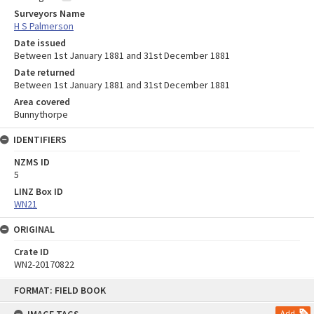
Surveyors Name
H S Palmerson
Date issued
Between 1st January 1881 and 31st December 1881
Date returned
Between 1st January 1881 and 31st December 1881
Area covered
Bunnythorpe
IDENTIFIERS
NZMS ID
5
LINZ Box ID
WN21
ORIGINAL
Crate ID
WN2-20170822
Skip
FORMAT: FIELD BOOK
to
content
Add