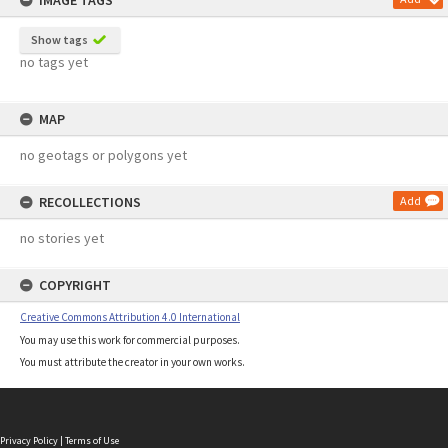
IMAGE TAGS
Show tags
no tags yet
MAP
no geotags or polygons yet
RECOLLECTIONS
Add
no stories yet
COPYRIGHT
Creative Commons Attribution 4.0 International
You may use this work for commercial purposes.
You must attribute the creator in your own works.
Privacy Policy
|
Terms of Use