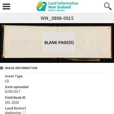
WN_0806-0015
IMAGE INFORMATION
Asset Type
FB
Date uploaded
6/09/2017
Field Book ID
WN_0806
Land District
Wellington