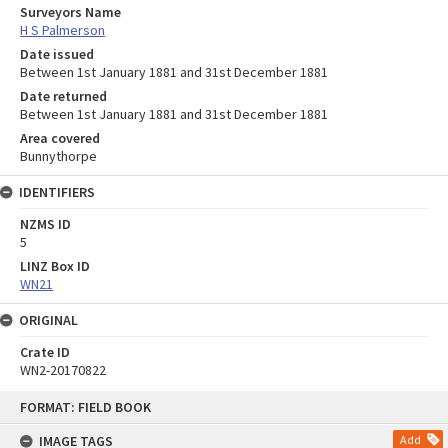
Surveyors Name
H S Palmerson
Date issued
Between 1st January 1881 and 31st December 1881
Date returned
Between 1st January 1881 and 31st December 1881
Area covered
Bunnythorpe
IDENTIFIERS
NZMS ID
5
LINZ Box ID
WN21
ORIGINAL
Crate ID
WN2-20170822
Skip
FORMAT: FIELD BOOK
to
content
IMAGE TAGS
Add