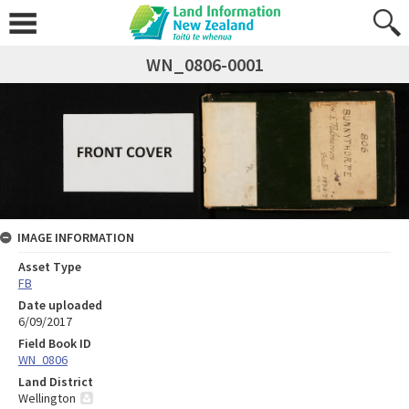
WN_0806-0001
IMAGE INFORMATION
Asset Type
FB
Date uploaded
6/09/2017
Field Book ID
WN_0806
Land District
Wellington