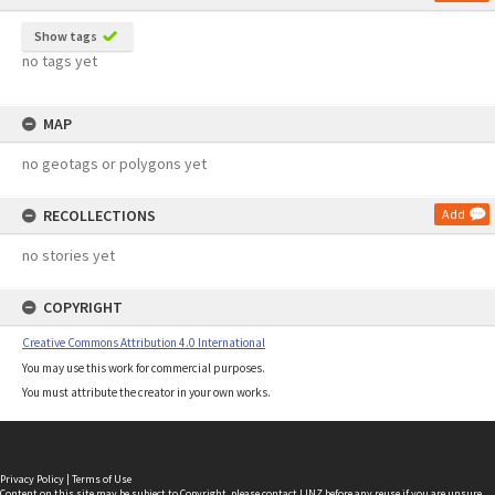
Show tags
no tags yet
MAP
no geotags or polygons yet
RECOLLECTIONS
Add
no stories yet
COPYRIGHT
Creative Commons Attribution 4.0 International
You may use this work for commercial purposes.
You must attribute the creator in your own works.
Privacy Policy
|
Terms of Use
Content on this site may be subject to Copyright, please
contact LINZ
before any reuse if you are unsure.