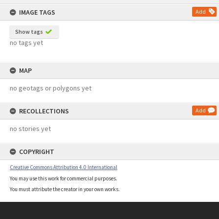
content
IMAGE TAGS
Add
Show tags
no tags yet
MAP
no geotags or polygons yet
RECOLLECTIONS
Add
no stories yet
COPYRIGHT
Creative Commons Attribution 4.0 International
You may use this work for commercial purposes.
You must attribute the creator in your own works.