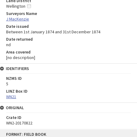
Land District
Wellington
Surveyors Name
J MacKenzie
Date issued
Between 1st January 1874 and 31st December 1874
Date returned
nd
Area covered
[no description]
IDENTIFIERS
NZMS ID
5
LINZ Box ID
WN21
ORIGINAL
Crate ID
WN2-20170822
Skip
FORMAT: FIELD BOOK
to