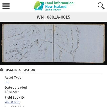
WN_0801A-0015
IMAGE INFORMATION
Asset Type
FB
Date uploaded
6/09/2017
Field Book ID
WN_0801A