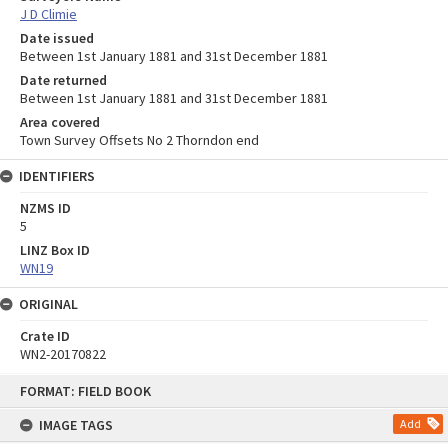
J D Climie
Date issued
Between 1st January 1881 and 31st December 1881
Date returned
Between 1st January 1881 and 31st December 1881
Area covered
Town Survey Offsets No 2 Thorndon end
IDENTIFIERS
NZMS ID
5
LINZ Box ID
WN19
ORIGINAL
Crate ID
WN2-20170822
Skip
FORMAT: FIELD BOOK
to
content
IMAGE TAGS
Add