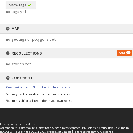
Show tags
no tags yet
MAP
no geotags or polygons yet
RECOLLECTIONS
Add
no stories yet
COPYRIGHT
Creative Commons Attribution 4.0 International
You may use this work for commercial purposes.
You must attribute the creator in your own works.
Privacy Policy
|
Terms of Use
Content on this site may be subject to Copyright, please
contact LINZ
before any reuse if you are unsure.
RECOLLECT
is Copyright © 2011-2026 by
Recollect Limited
| Page rendered in
0.7271
seconds