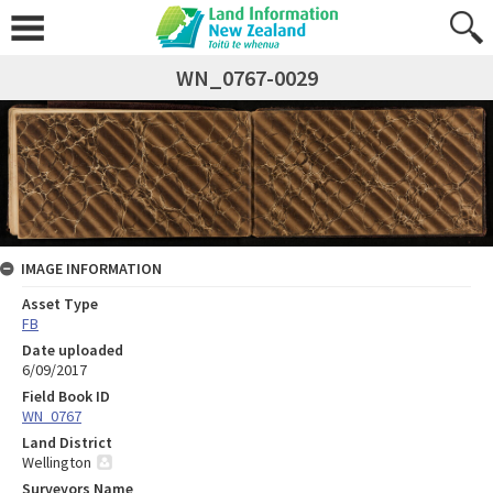
WN_0767-0029
IMAGE INFORMATION
Asset Type
FB
Date uploaded
6/09/2017
Field Book ID
WN_0767
Land District
Wellington
Surveyors Name