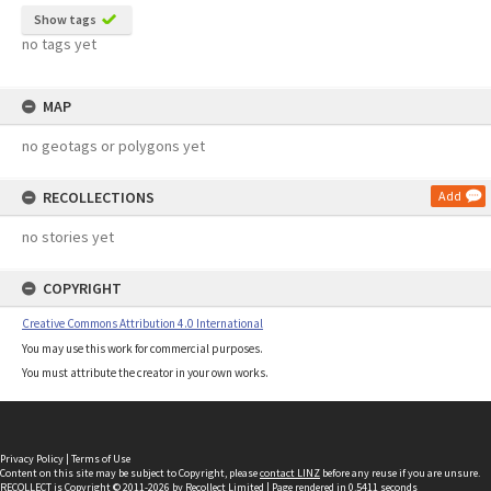
Show tags
no tags yet
MAP
no geotags or polygons yet
RECOLLECTIONS
Add
no stories yet
COPYRIGHT
Creative Commons Attribution 4.0 International
You may use this work for commercial purposes.
You must attribute the creator in your own works.
Privacy Policy
|
Terms of Use
Content on this site may be subject to Copyright, please
contact LINZ
before any reuse if you are unsure.
RECOLLECT
is Copyright © 2011-2026 by
Recollect Limited
| Page rendered in
0.5411
seconds