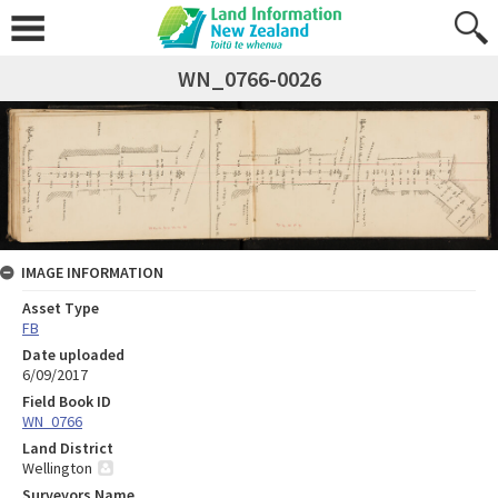
WN_0766-0026
IMAGE INFORMATION
Asset Type
FB
Date uploaded
6/09/2017
Field Book ID
WN_0766
Land District
Wellington
Surveyors Name