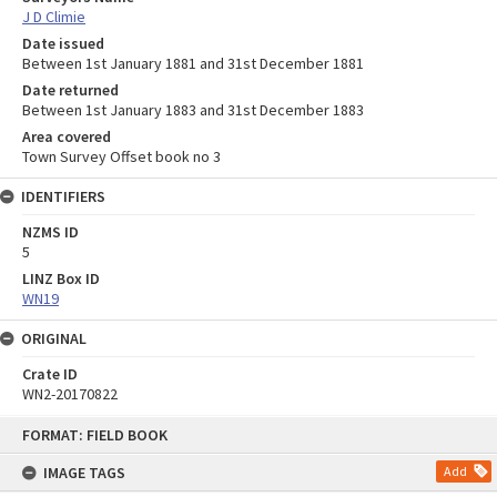
J D Climie
Date issued
Between 1st January 1881 and 31st December 1881
Date returned
Between 1st January 1883 and 31st December 1883
Area covered
Town Survey Offset book no 3
IDENTIFIERS
NZMS ID
5
LINZ Box ID
WN19
ORIGINAL
Crate ID
WN2-20170822
Skip
FORMAT: FIELD BOOK
to
content
IMAGE TAGS
Add